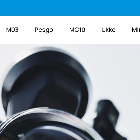
M03
Pesgo
MC10
Ukko
Mi