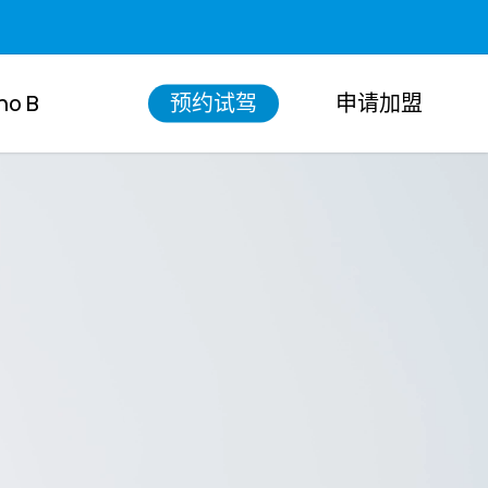
Menu
no B
预约试驾
申请加盟